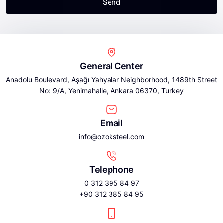
Send
General Center
Anadolu Boulevard, Aşağı Yahyalar Neighborhood, 1489th Street
No: 9/A, Yenimahalle, Ankara 06370, Turkey
Email
info@ozoksteel.com
Telephone
0 312 395 84 97
+90 312 385 84 95