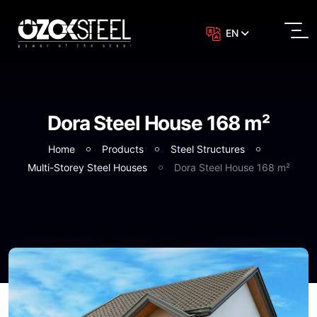
EN
Dora Steel House 168 m²
Home
Products
Steel Structures
Multi-Storey Steel Houses
Dora Steel House 168 m²