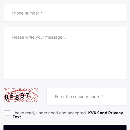
I have read, understood and accepted
KVKK and Privacy
Text
.