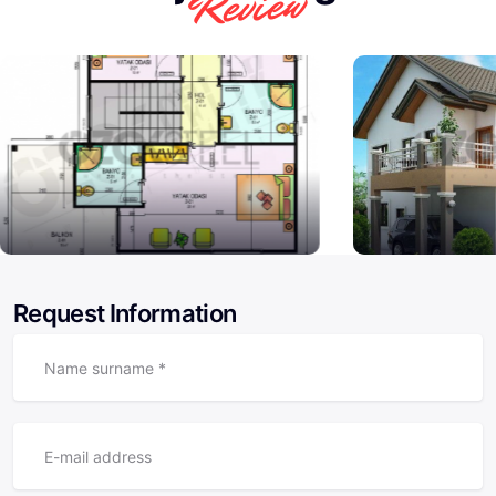
Review
Request Information