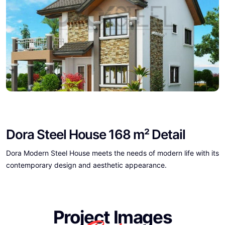
Dora Steel House 168 m² Detail
Dora Modern Steel House meets the needs of modern life with its
contemporary design and aesthetic appearance.
Project Images