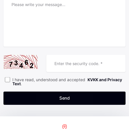
I have read, understood and accepted
KVKK and Privacy
Text
.
Send