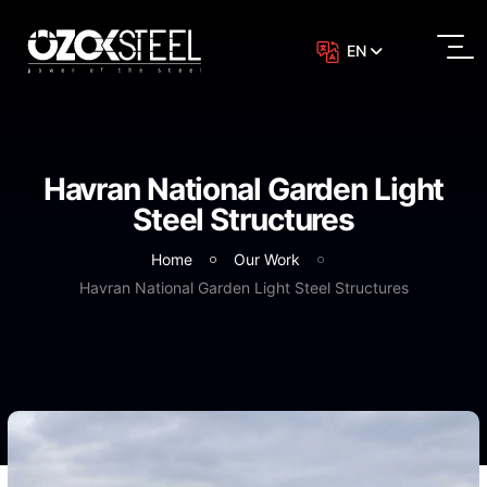
EN
Havran National Garden Light
Steel Structures
Home
Our Work
Havran National Garden Light Steel Structures