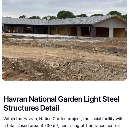
Havran National Garden Light Steel
Structures Detail
Within the Havran, Nation Garden project, the social facility with
a total closed area of 730 m², consisting of 1 entrance control