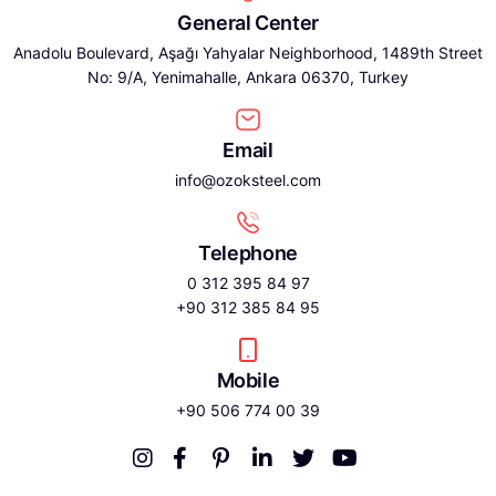
General Center
Anadolu Boulevard, Aşağı Yahyalar Neighborhood, 1489th Street
No: 9/A, Yenimahalle, Ankara 06370, Turkey
Email
info@ozoksteel.com
Telephone
0 312 395 84 97
+90 312 385 84 95
Mobile
+90 506 774 00 39