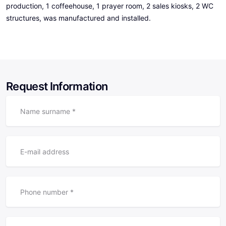
production, 1 coffeehouse, 1 prayer room, 2 sales kiosks, 2 WC
structures, was manufactured and installed.
Request Information